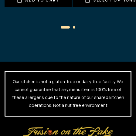
ADD TO CART
SELECT OPTION
Our kitchen is not a gluten-free or dairy-free facility. We
cannot guarantee that any menu item is 100% free of
these allergens due to the nature of our shared kitchen
operations. Not a nut free environment