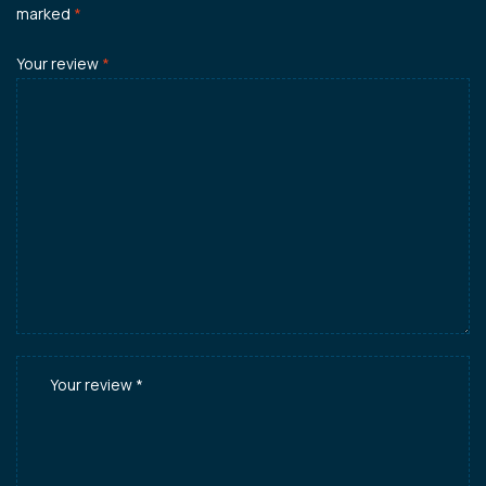
marked
*
Your review
*