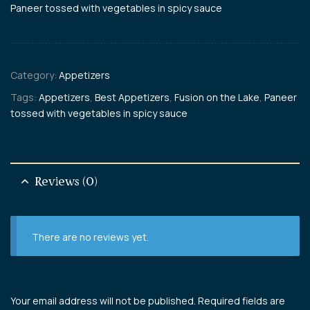
Paneer tossed with vegetables in spicy sauce
Category:
Appetizers
Tags:
Appetizers
,
Best Appetizers
,
Fusion on the Lake
,
Paneer
tossed with vegetables in spicy sauce
Reviews (0)
There are no reviews yet.
Your email address will not be published.
Required fields are