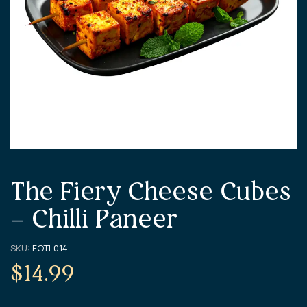
The Fiery Cheese Cubes
– Chilli Paneer
SKU:
FOTL014
$
14.99