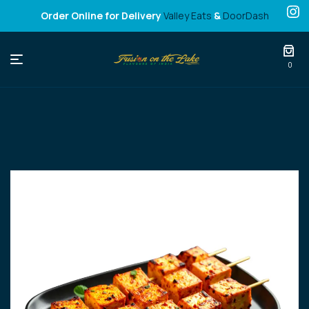
Order Online for Delivery
Valley Eats
&
DoorDash
Fusion
0
on
the
Lake