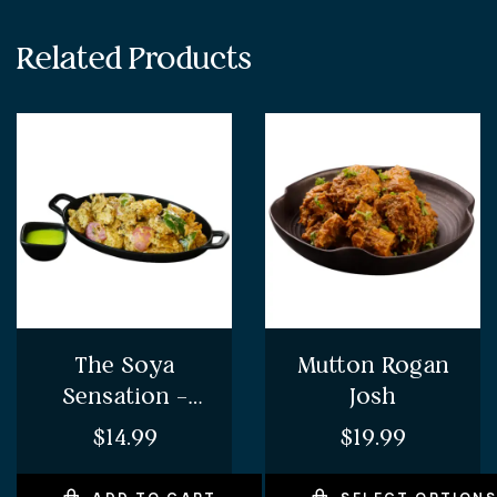
Related Products
The Soya
Mutton Rogan
Sensation –
Josh
Soya Chaap
$
14.99
$
19.99