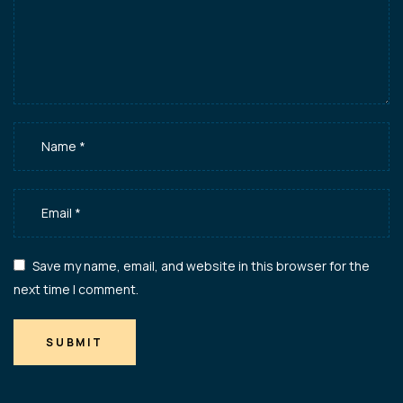
Save my name, email, and website in this browser for the
next time I comment.
SUBMIT