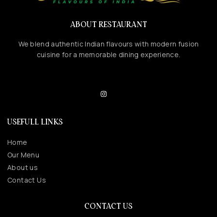
ABOUT RESTAURANT
We blend authentic Indian flavours with modern fusion
cuisine for a memorable dining experience.
USEFULL LINKS
Home
Our Menu
About us
Contact Us
CONTACT US