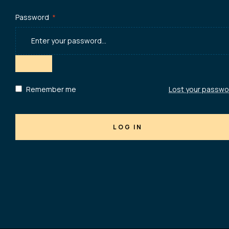
Password
*
Remember me
Lost your passwo
LOG IN