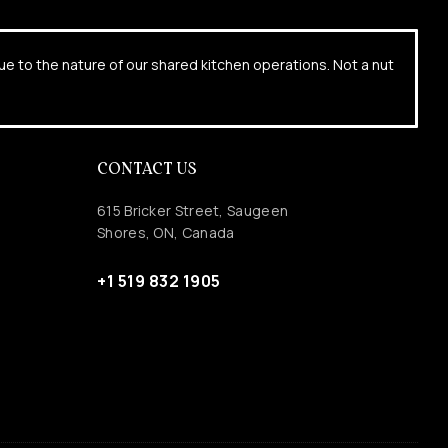
due to the nature of our shared kitchen operations. Not a nut
CONTACT US
615 Bricker Street, Saugeen
Shores, ON, Canada
+1 519 832 1905