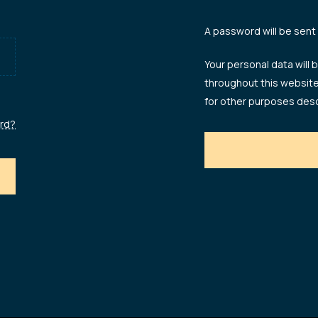
A password will be sent
Your personal data will
throughout this websit
for other purposes desc
rd?