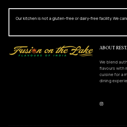
Our kitchen is not a gluten-free or dairy-free facility. We 
ABOUT RES
We blend auth
flavours with
cuisine for a
dining experi