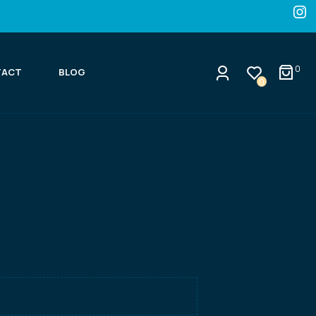
0
TACT
BLOG
0