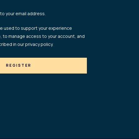
 to your email address.
 be used to support your experience
e, to manage access to your account, and
ribed in our
privacy policy
.
REGISTER