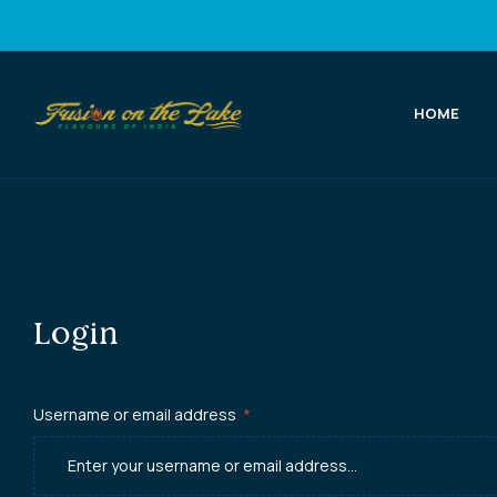
HOME
Fusion
on
the
Lake
Login
Best
Indian
Username or email address
*
Food
in
Port
Elgin