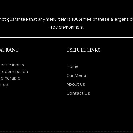
cannot guarantee that any menu item is 100% free of these allergens 
free environment
TAURANT
USEFULL LINKS
entic Indian
Home
 modern fusion
Our Menu
 memorable
About us
ence.
Contact Us