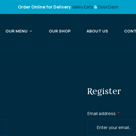
Order Online for Delivery
Valley Eats
&
DoorDash
OUR MENU
OUR SHOP
ABOUT US
CON
Register
Email address
*