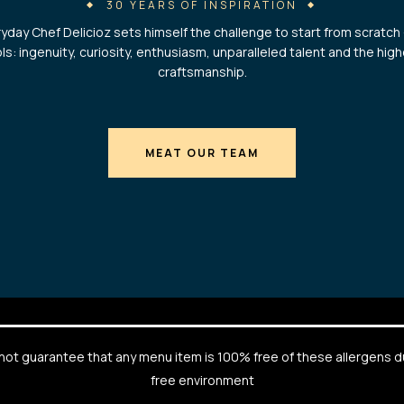
30 YEARS OF INSPIRATION
yday Chef Delicioz sets himself the challenge to start from scratch 
ls: ingenuity, curiosity, enthusiasm, unparalleled talent and the hig
craftsmanship.
MEAT OUR TEAM
cannot guarantee that any menu item is 100% free of these allergens 
free environment