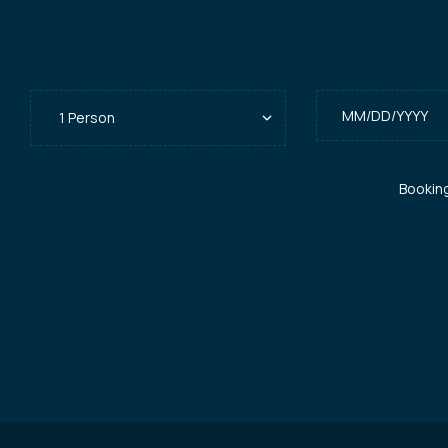
Bookin