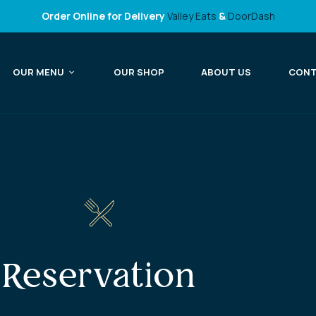
Order Online for Delivery
Valley Eats
&
DoorDash
OUR MENU
OUR SHOP
ABOUT US
CON
Reservation