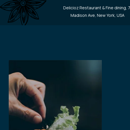
Delicioz Restaurant & Fine dining, 
Madison Ave, New York, USA