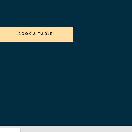
BOOK A TABLE