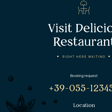
Visit Delici
Restauran
RIGHT HERE WAITING
Booking request
+39-055-1234
Location