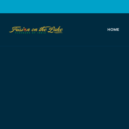
HOME
Fusion
on
the
Lake
Best
Indian
Food
in
Port
Elgin