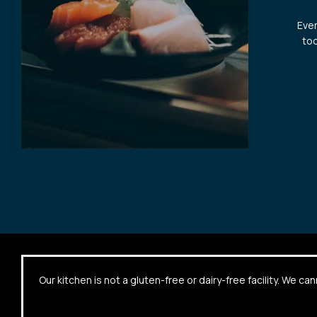
Ever
too
Our kitchen is not a gluten-free or dairy-free facility. We 