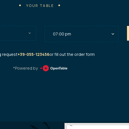
YOUR TABLE
g request
+39-055-123456
or fill out the order form
*Powered by