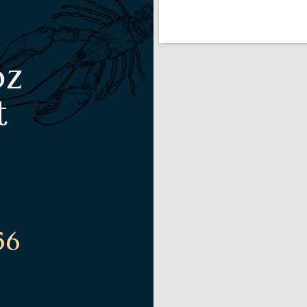
oz
t
56