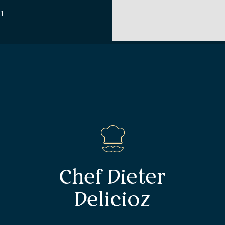
71
Chef Dieter
Delicioz