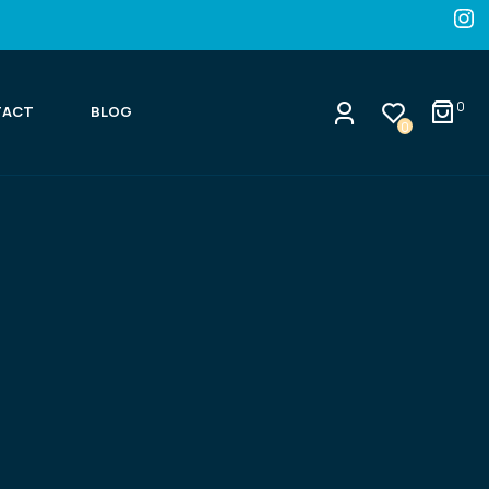
0
TACT
BLOG
0