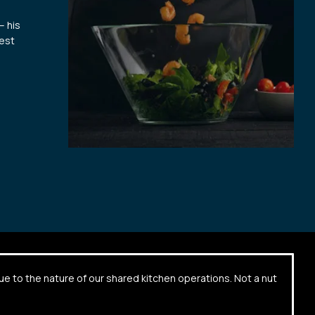
– his
hest
due to the nature of our shared kitchen operations. Not a nut