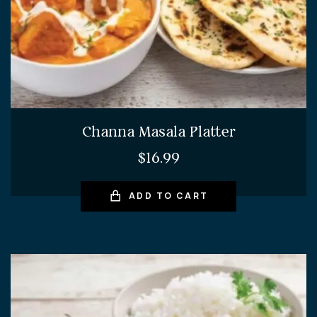
Channa Masala Platter
$
16.99
ADD TO CART