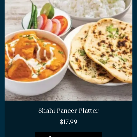
Shahi Paneer Platter
$
17.99