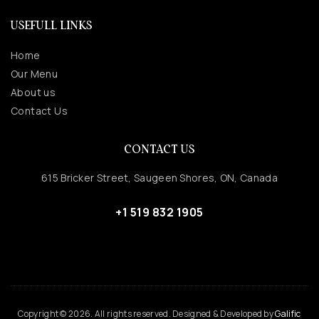
USEFULL LINKS
Home
Our Menu
About us
Contact Us
CONTACT US
615 Bricker Street, Saugeen Shores, ON, Canada
+1 519 832 1905
Copyright © 2026. All rights reserved. Designed & Developed by
Galific