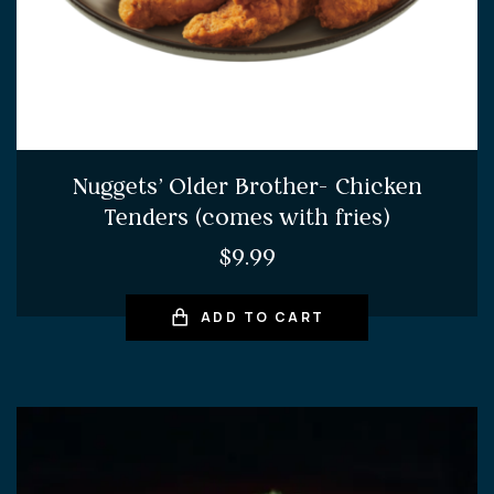
Nuggets’ Older Brother- Chicken
Tenders (comes with fries)
$
9.99
ADD TO CART