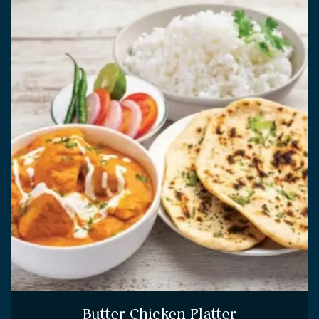
Butter Chicken Platter