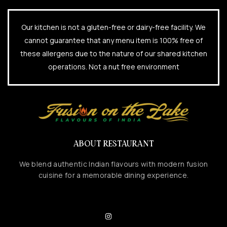
Our kitchen is not a gluten-free or dairy-free facility. We
cannot guarantee that any menu item is 100% free of
these allergens due to the nature of our shared kitchen
operations. Not a nut free environment
ABOUT RESTAURANT
We blend authentic Indian flavours with modern fusion
cuisine for a memorable dining experience.