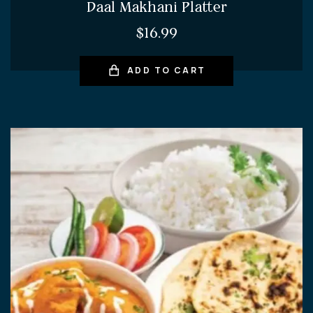
Daal Makhani Platter
$
16.99
ADD TO CART