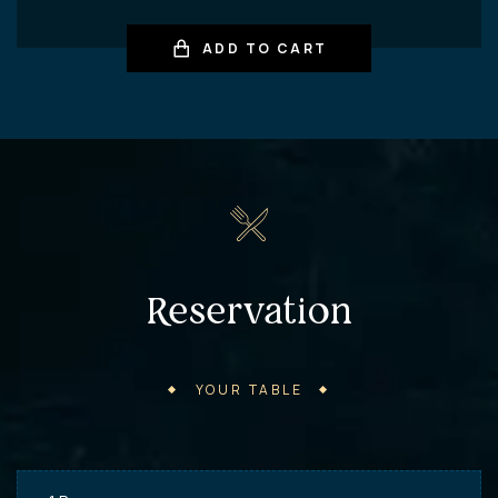
ADD TO CART
Reservation
YOUR TABLE