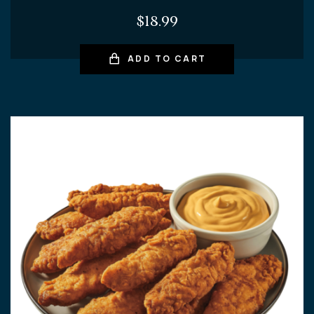
$
18.99
ADD TO CART