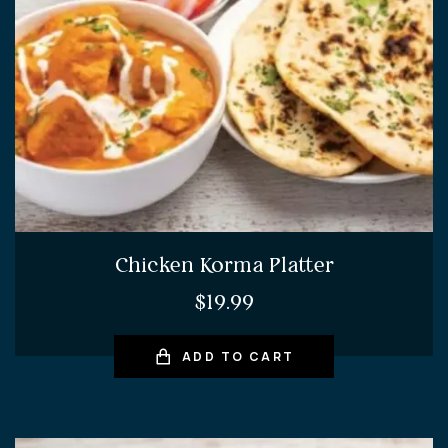
Chicken Korma Platter
$
19.99
ADD TO CART