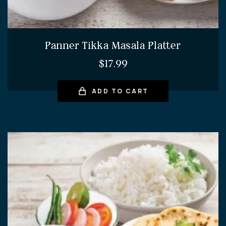
Panner Tikka Masala Platter
$
17.99
ADD TO CART