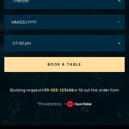
BOOK A TABLE
Booking request
+39-055-123456
or fill out the order form
*Powered by