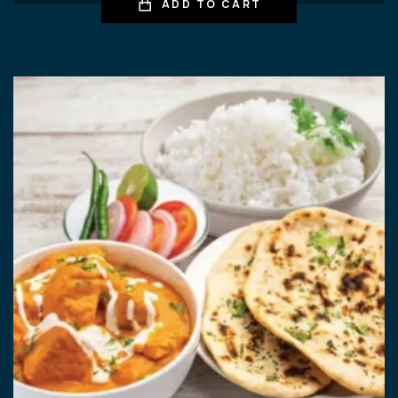
ADD TO CART