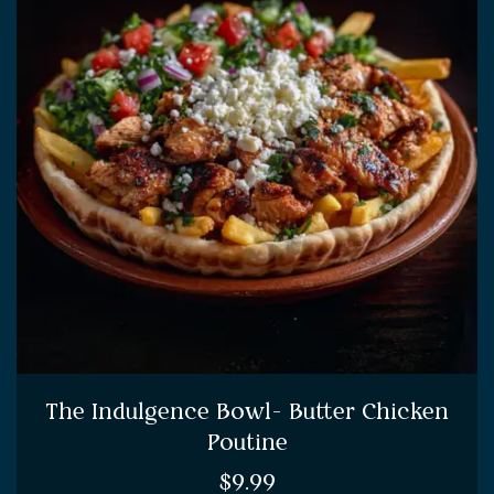
The Indulgence Bowl- Butter Chicken
Poutine
$
9.99