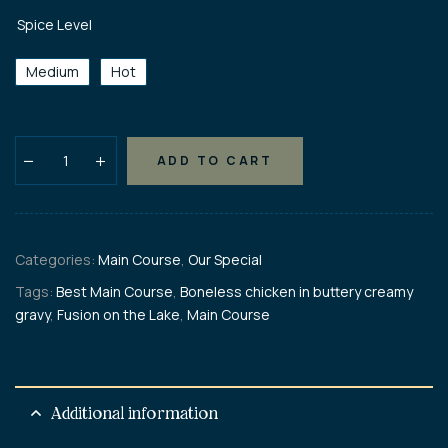
Spice Level
Medium
Hot
ADD TO CART
Categories:
Main Course
,
Our Special
Tags:
Best Main Course
,
Boneless chicken in buttery creamy
gravy
,
Fusion on the Lake
,
Main Course
Additional information