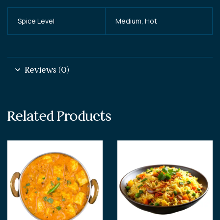
Spice Level
Medium, Hot
Reviews (0)
Related Products