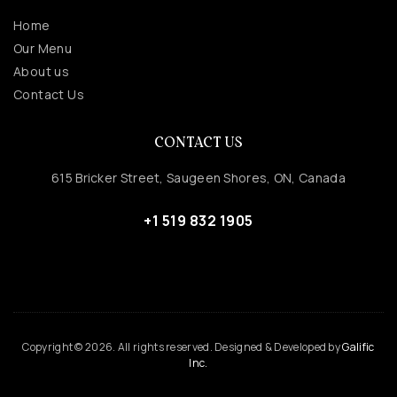
Home
Our Menu
About us
Contact Us
CONTACT US
615 Bricker Street, Saugeen Shores, ON, Canada
+1 519 832 1905
Copyright © 2026. All rights reserved. Designed & Developed by
Galific
Inc.