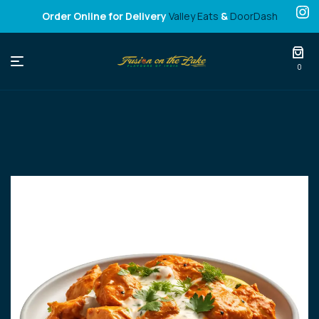
Order Online for Delivery
Valley Eats
&
DoorDash
Fusion
0
on
the
Lake