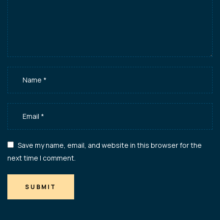
Save my name, email, and website in this browser for the
next time I comment.
SUBMIT