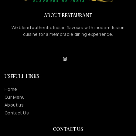
ABOUT RESTAURANT
We blend authentic Indian flavours with modern fusion
cuisine for a memorable dining experience.
USEFULL LINKS
Home
Our Menu
About us
Contact Us
CONTACT US