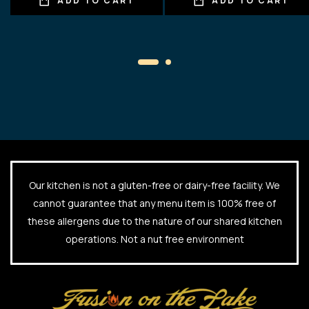
ADD TO CART
ADD TO CART
Our kitchen is not a gluten-free or dairy-free facility. We
cannot guarantee that any menu item is 100% free of
these allergens due to the nature of our shared kitchen
operations. Not a nut free environment