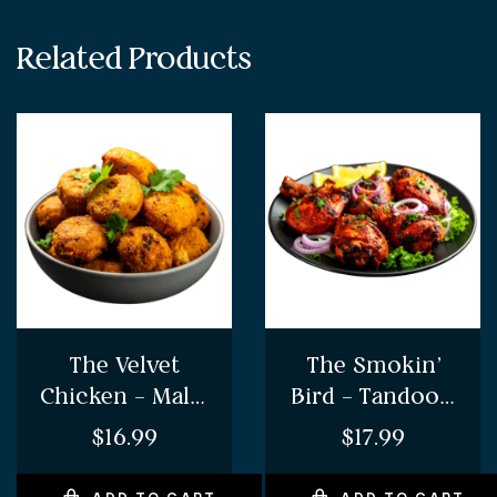
Related Products
The Velvet
The Smokin’
Chicken – Malai
Bird – Tandoori
Chicken
Chicken Sizzler
$
16.99
$
17.99