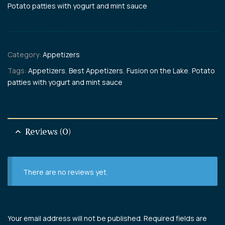
Potato patties with yogurt and mint sauce
Category:
Appetizers
Tags:
Appetizers
,
Best Appetizers
,
Fusion on the Lake
,
Potato
patties with yogurt and mint sauce
Reviews (0)
There are no reviews yet.
Your email address will not be published.
Required fields are