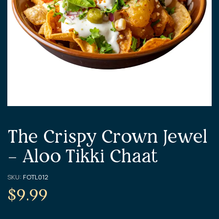
The Crispy Crown Jewel
– Aloo Tikki Chaat
SKU:
FOTL012
$
9.99