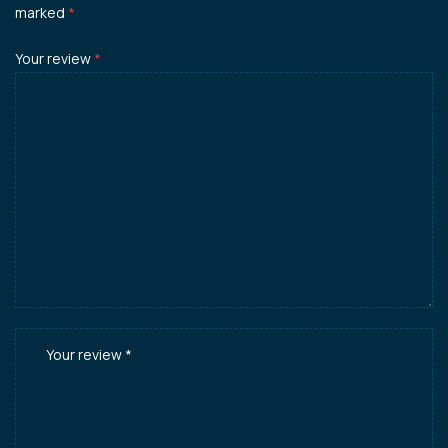
marked
*
Your review
*