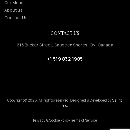
Our Menu
About us
Contact Us
CONTACT US
615 Bricker Street, Saugeen Shores, ON, Canada
+1 519 832 1905
Copyright © 2026. All rights reserved. Designed & Developed by
Galific
Inc.
Privacy & Cookie Policy
Terms of Service