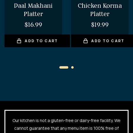
Daal Makhani
Chicken Korma
Platter
Platter
$
16.99
$
19.99
ADD TO CART
ADD TO CART
Our kitchen is not a gluten-free or dairy-free facility. We
cannot guarantee that any menu item is 100% free of