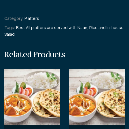
Category:
Platters
Tags:
Best All platters are served with Naan
,
Rice and In-house
Salad
Related Products