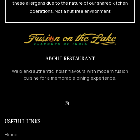
these allergens due to the nature of our shared kitchen
operations. Not a nut free environment
ABOUT RESTAURANT
We blend authentic Indian flavours with modern fusion
cuisine for a memorable dining experience.
USEFULL LINKS
Home