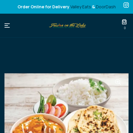
Order Online for Delivery
Valley Eats
&
DoorDash
Fusion
0
on
the
Lake