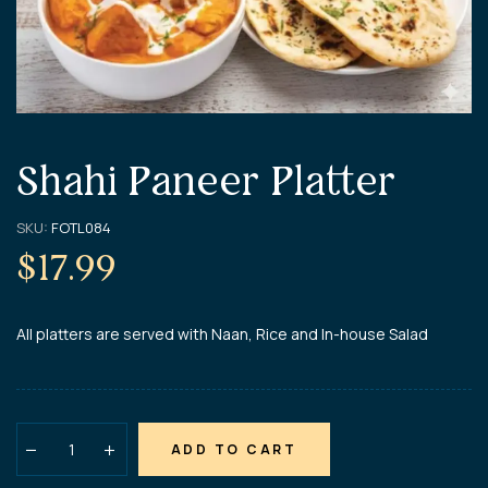
Shahi Paneer Platter
SKU:
FOTL084
$
17.99
All platters are served with Naan, Rice and In-house Salad
ADD TO CART