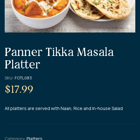
Panner Tikka Masala
Platter
SKU:
FOTL083
$
17.99
All platters are served with Naan, Rice and In-house Salad
Category:
Platters