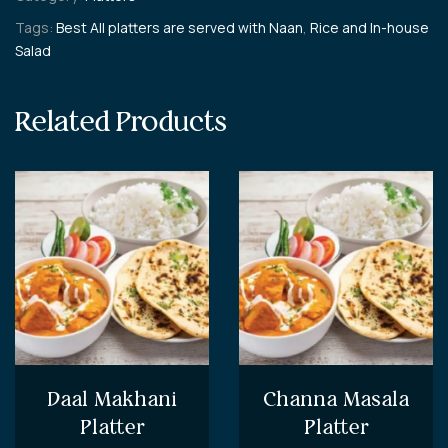
Tags:
Best All platters are served with Naan
,
Rice and In-house
Salad
Related Products
Daal Makhani
Channa Masala
Platter
Platter