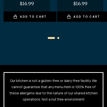
$
16.99
$
16.99
ADD TO CART
ADD TO CART
Our kitchen is not a gluten-free or dairy-free facility. We
cannot guarantee that any menu item is 100% free of
these allergens due to the nature of our shared kitchen
operations. Not a nut free environment