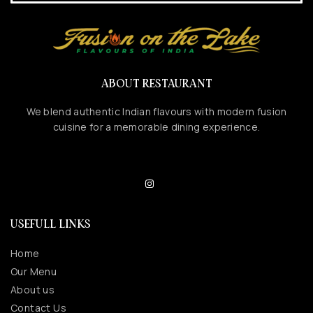
ABOUT RESTAURANT
We blend authentic Indian flavours with modern fusion
cuisine for a memorable dining experience.
USEFULL LINKS
Home
Our Menu
About us
Contact Us