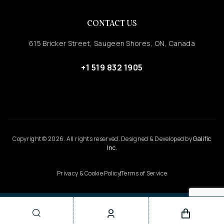
CONTACT US
615 Bricker Street, Saugeen Shores, ON, Canada
+1 519 832 1905
Copyright © 2026. All rights reserved. Designed & Developed by
Galific
Inc.
Privacy & Cookie Policy
Terms of Service