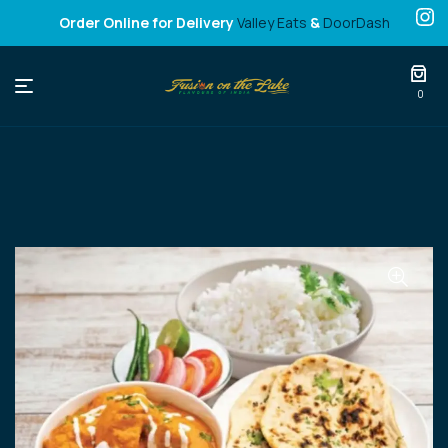
Order Online for Delivery
Valley Eats
&
DoorDash
Fusion
0
on
the
Lake