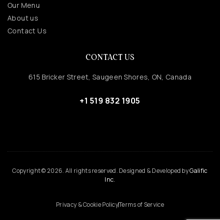
Our Menu
About us
Contact Us
CONTACT US
615 Bricker Street, Saugeen Shores, ON, Canada
+1 519 832 1905
Copyright © 2026. All rights reserved. Designed & Developed by
Galific
Inc.
Privacy & Cookie Policy
Terms of Service