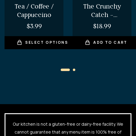
Tea / Coffee /
The Crunchy
Cappuccino
Catch –
Amritsari Fish
$
3.99
$
18.99
Pakora
SELECT OPTIONS
ADD TO CART
Our kitchen is not a gluten-free or dairy-free facility. We
cannot guarantee that any menu item is 100% free of