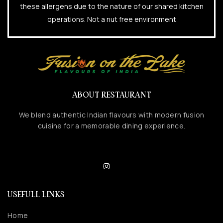
these allergens due to the nature of our shared kitchen
operations. Not a nut free environment
ABOUT RESTAURANT
We blend authentic Indian flavours with modern fusion
cuisine for a memorable dining experience.
USEFULL LINKS
Home