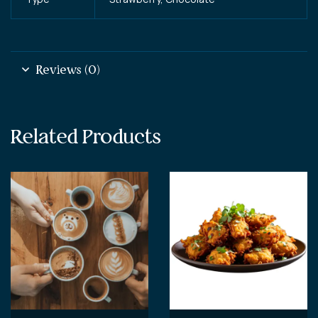
Reviews (0)
Related Products