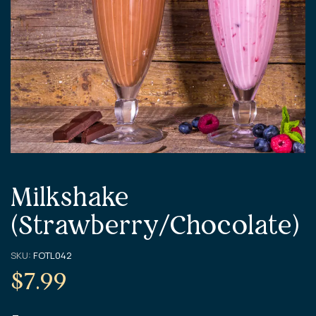
Milkshake
(Strawberry/Chocolate)
SKU:
FOTL042
$
7.99