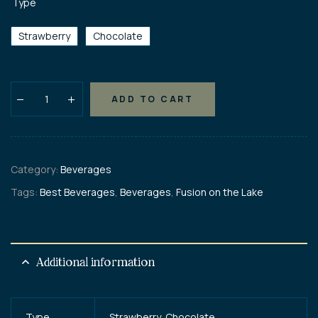
Type
Strawberry
Chocolate
ADD TO CART
Category:
Beverages
Tags:
Best Beverages
,
Beverages
,
Fusion on the Lake
Additional information
Type
Strawberry, Chocolate