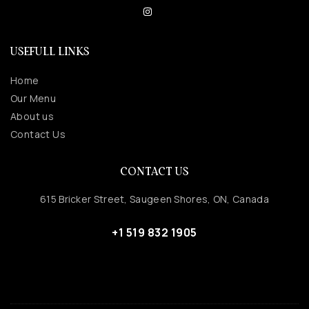
USEFULL LINKS
Home
Our Menu
About us
Contact Us
CONTACT US
615 Bricker Street, Saugeen Shores, ON, Canada
+1 519 832 1905