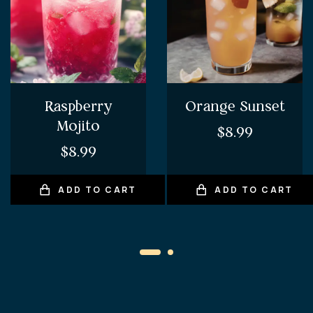
Raspberry
Orange Sunset
Mojito
$
8.99
$
8.99
ADD TO CART
ADD TO CART