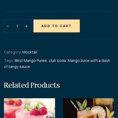
ADD TO CART
Category:
Mocktail
Tags:
Best Mango Puree
,
club soda
,
Mango Juice with a dash
of tangy sauce
Related Products