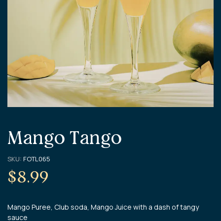
Mango Tango
SKU:
FOTL065
$
8.99
Mango Puree, Club soda, Mango Juice with a dash of tangy
sauce