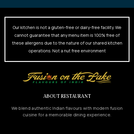
Our kitchen is not a gluten-free or dairy-free facility. We
cannot guarantee that any menu item is 100% free of
these allergens due to the nature of our shared kitchen
operations. Not a nut free environment
ABOUT RESTAURANT
We blend authentic Indian flavours with modern fusion
cuisine for a memorable dining experience.