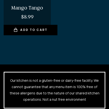
Mango Tango
$
8.99
ADD TO CART
Our kitchen is not a gluten-free or dairy-free facility. We
cannot guarantee that any menu item is 100% free of
these allergens due to the nature of our shared kitchen
operations. Not a nut free environment