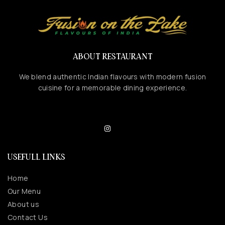
ABOUT RESTAURANT
We blend authentic Indian flavours with modern fusion
cuisine for a memorable dining experience.
USEFULL LINKS
Home
Our Menu
About us
Contact Us