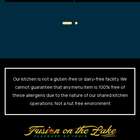
Our kitchen is not a gluten-free or dairy-free facility. We
cannot guarantee that any menu item is 100% free of
these allergens due to the nature of our shared kitchen
operations. Not a nut free environment