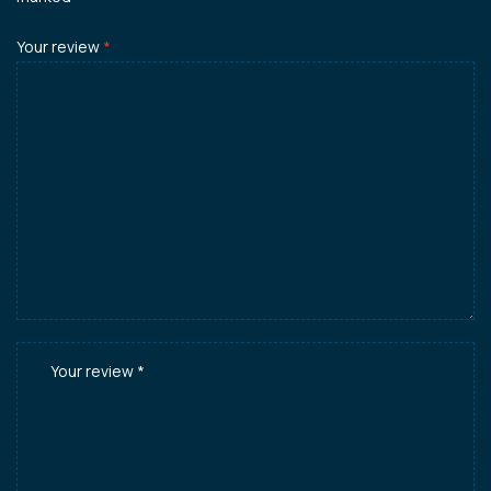
Your review
*