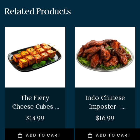
Related Products
The Fiery
Indo Chinese
Cheese Cubes –
Imposter –
Chilli Paneer
Chilli Chicken
$
14.99
$
16.99
ADD TO CART
ADD TO CART