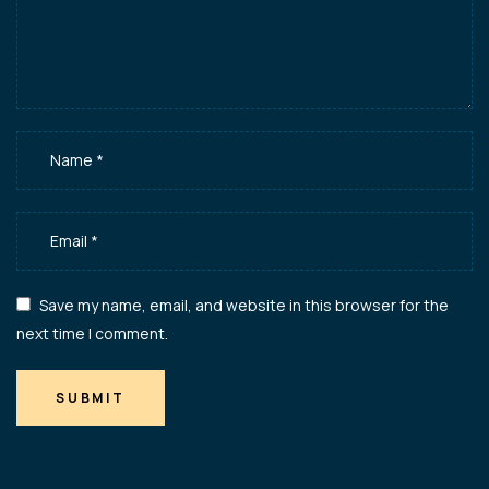
Save my name, email, and website in this browser for the
next time I comment.
SUBMIT