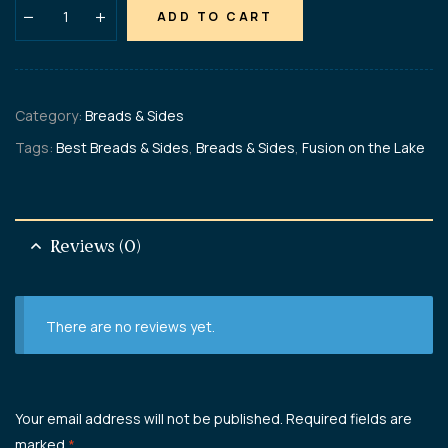
ADD TO CART
Category:
Breads & Sides
Tags:
Best Breads & Sides
,
Breads & Sides
,
Fusion on the Lake
Reviews (0)
There are no reviews yet.
Your email address will not be published.
Required fields are
marked
*