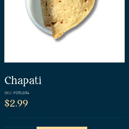
Chapati
SKU:
FOTL034
$
2.99