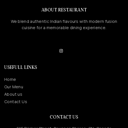
ABOUT RESTAURANT
We blend authentic Indian flavours with modern fusion
cuisine for a memorable dining experience.
USEFULL LINKS
Home
Our Menu
About us
Contact Us
CONTACT US