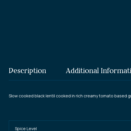
Elgin
Description
Additional Informat
Slow cooked black lentil cooked in rich creamy tomato based g
Spice Level