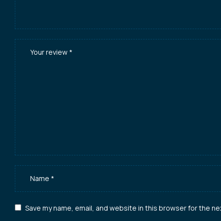
Save my name, email, and website in this browser for the ne