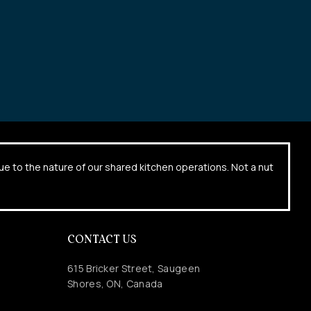
due to the nature of our shared kitchen operations. Not a nut
CONTACT US
615 Bricker Street, Saugeen
Shores, ON, Canada