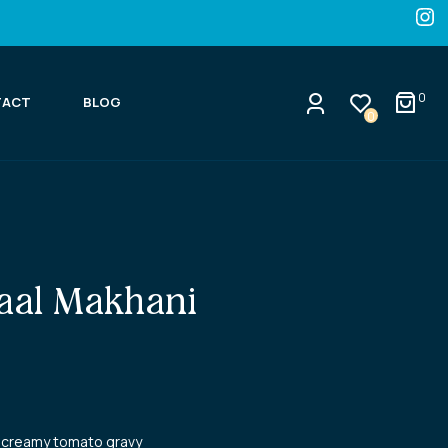
0
TACT
BLOG
0
aal Makhani
in creamy tomato gravy