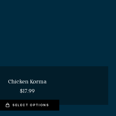
Chicken Korma
$
17.99
SELECT OPTIONS