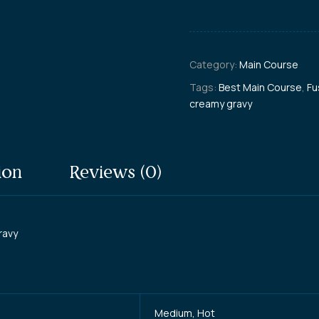
Category:
Main Course
Tags:
Best Main Course
,
Fu
creamy gravy
ion
Reviews (0)
ravy
Medium, Hot