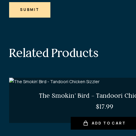
SUBMIT
Related Products
The Smokin’ Bird – Tandoori Chi
$
17.99
ADD TO CART