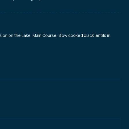
sion on the Lake
,
Main Course
,
Slow cooked black lentils in