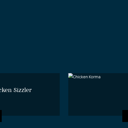
cken Sizzler