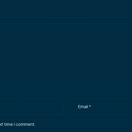
xt time I comment.