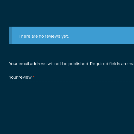
There are no reviews yet.
Your email address will not be published.
Required fields are m
Your review
*