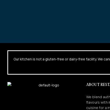
Our kitchen is not a gluten-free or dairy-free facility. We 
ABOUT RES
We blend auth
flavours with
cuisine for a