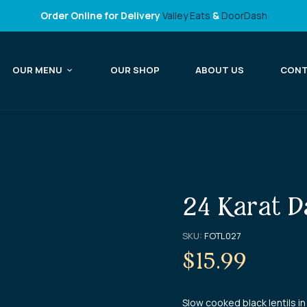
Order Online for Delivery
Valley Eats
&
DoorDash
OUR MENU
OUR SHOP
ABOUT US
CON
24 Karat D
SKU:
FOTL027
$
15.99
Slow cooked black lentils 