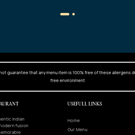
cannot guarantee that any menu item is 100% free of these allergens 
free environment
TAURANT
USEFULL LINKS
entic Indian
Home
 modern fusion
Our Menu
 memorable