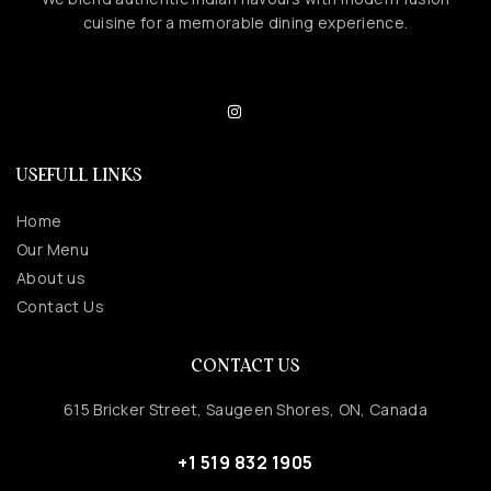
cuisine for a memorable dining experience.
USEFULL LINKS
Home
Our Menu
About us
Contact Us
CONTACT US
615 Bricker Street, Saugeen Shores, ON, Canada
+1 519 832 1905