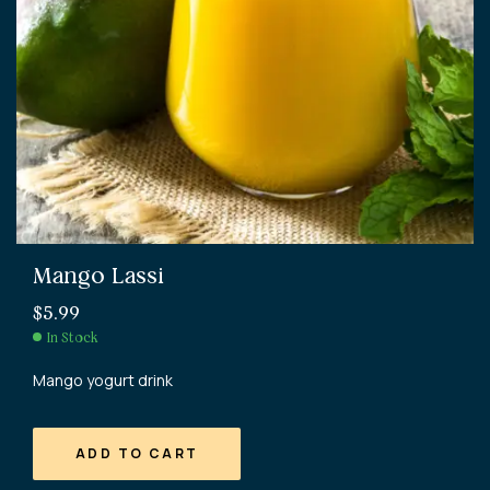
Mango Lassi
$
5.99
In Stock
Mango yogurt drink
ADD TO CART