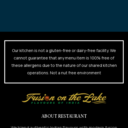
Our kitchen is not a gluten-free or dairy-free facility. We
cannot guarantee that any menu item is 100% free of
these allergens due to the nature of our shared kitchen
operations. Not a nut free environment
ABOUT RESTAURANT
We blend authentic Indian flavours with modern fusion