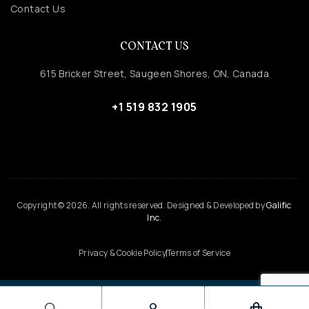
Contact Us
CONTACT US
615 Bricker Street, Saugeen Shores, ON, Canada
+1 519 832 1905
Copyright © 2026. All rights reserved. Designed & Developed by
Galific
Inc.
Privacy & Cookie Policy
Terms of Service