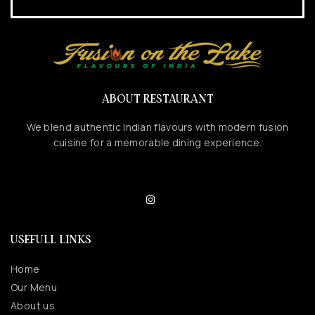
ABOUT RESTAURANT
We blend authentic Indian flavours with modern fusion
cuisine for a memorable dining experience.
USEFULL LINKS
Home
Our Menu
About us