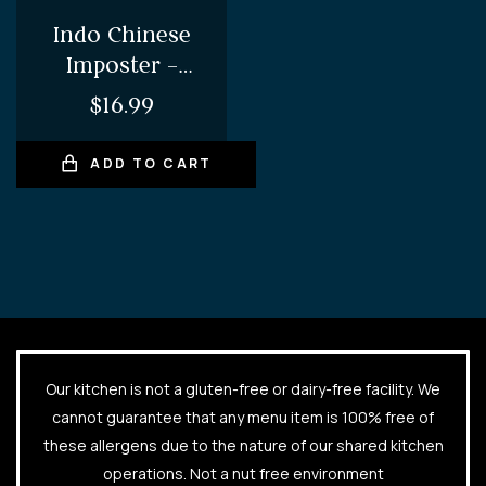
Indo Chinese
Imposter –
Chilli Chicken
$
16.99
ADD TO CART
Our kitchen is not a gluten-free or dairy-free facility. We
cannot guarantee that any menu item is 100% free of
these allergens due to the nature of our shared kitchen
operations. Not a nut free environment