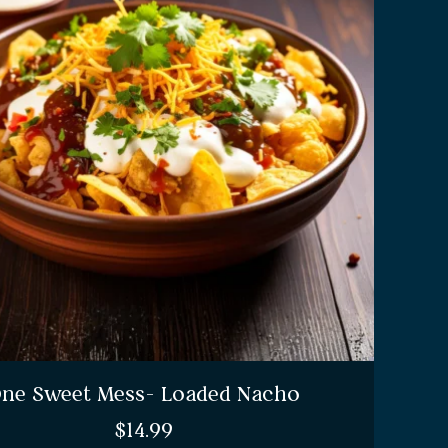
ne Sweet Mess- Loaded Nacho
$
14.99