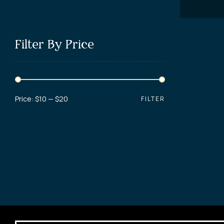
Filter By Price
Price:
$10
—
$20
FILTER