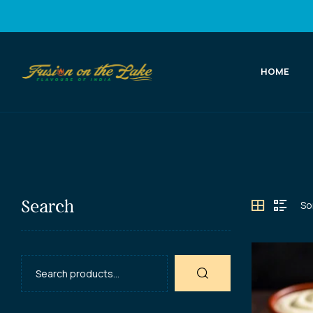
HOME
Fusion
on
the
Lake
Search
Best
Indian
Food
in
Port
Elgin