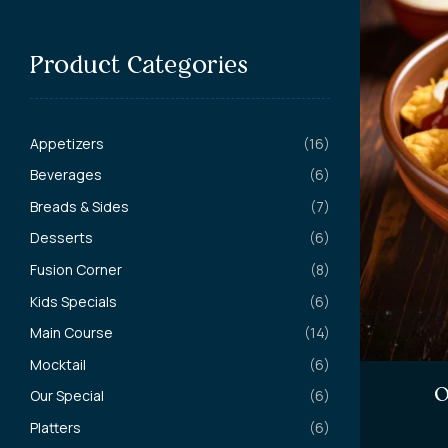
Product Categories
Appetizers
(16)
Beverages
(6)
Breads & Sides
(7)
Desserts
(6)
Fusion Corner
(8)
Kids Specials
(6)
Main Course
(14)
Mocktail
(6)
O
Our Special
(6)
Platters
(6)