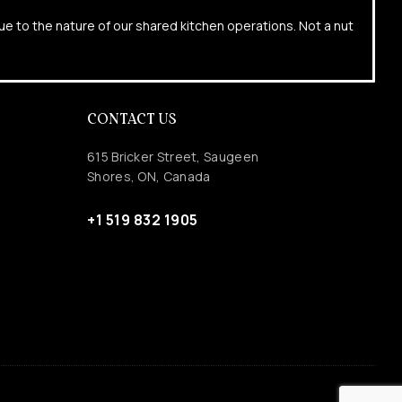
due to the nature of our shared kitchen operations. Not a nut
CONTACT US
615 Bricker Street, Saugeen
Shores, ON, Canada
+1 519 832 1905