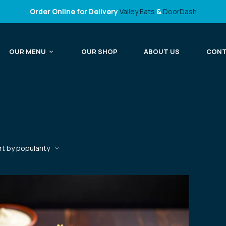
Order Online for Delivery
Valley Eats
&
DoorDash
OUR MENU
OUR SHOP
ABOUT US
CON