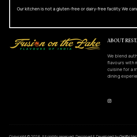
Our kitchen is not a gluten-free or dairy-free facility. We 
ABOUT RES
We blend auth
flavours with
cuisine for a
dining experi
Copyright © 2026. All rights reserved. Designed & Developed by
Galific Inc