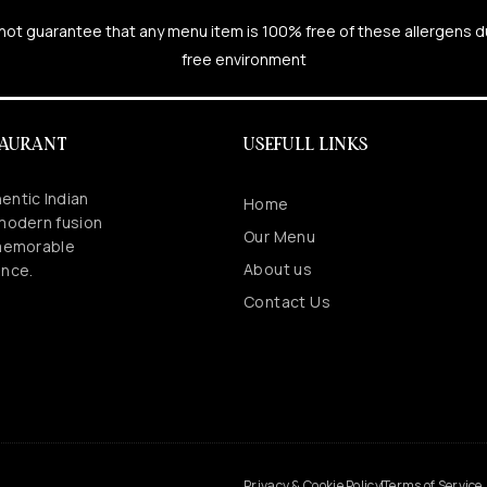
cannot guarantee that any menu item is 100% free of these allergens 
free environment
TAURANT
USEFULL LINKS
entic Indian
Home
 modern fusion
Our Menu
 memorable
About us
ence.
Contact Us
.
Privacy & Cookie Policy
Terms of Service