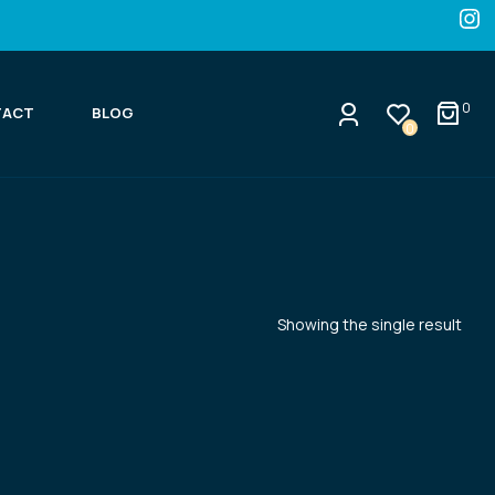
0
TACT
BLOG
0
Showing the single result