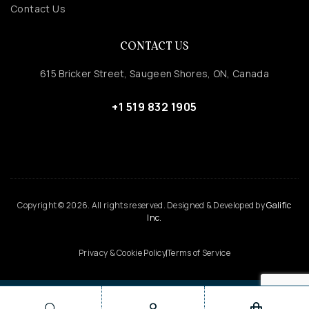
Contact Us
CONTACT US
615 Bricker Street, Saugeen Shores, ON, Canada
+1 519 832 1905
Copyright © 2026. All rights reserved. Designed & Developed by
Galific
Inc.
Privacy & Cookie Policy
Terms of Service