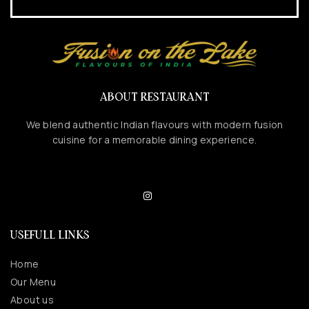
ABOUT RESTAURANT
We blend authentic Indian flavours with modern fusion
cuisine for a memorable dining experience.
USEFULL LINKS
Home
Our Menu
About us