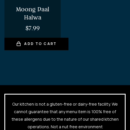
Moong Daal
Halwa
$
7.99
ADD TO CART
Our kitchen is not a gluten-free or dairy-free facility. We
cannot guarantee that any menu item is 100% free of
these allergens due to the nature of our shared kitchen
operations. Not a nut free environment