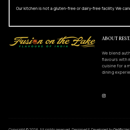
Our kitchen is not a gluten-free or dairy-free facility. We 
ABOUT RES
We blend auth
flavours with
cuisine for a
dining experi
Copyright © 2026. All rights reserved. Designed & Developed by
Galific Inc