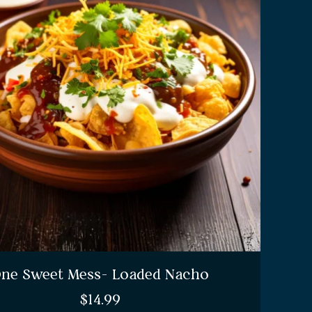
ne Sweet Mess- Loaded Nacho
$
14.99