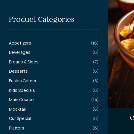
Product Categories
Appetizers
(16)
Beverages
(6)
Breads & Sides
(7)
Desserts
(6)
Fusion Corner
(8)
Kids Specials
(6)
Main Course
(14)
Mocktail
(6)
O
Our Special
(6)
Platters
(6)