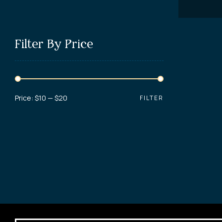
Filter By Price
Price:
$10
—
$20
FILTER