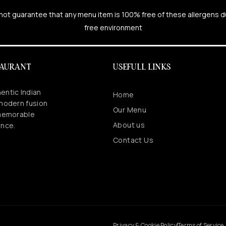
cannot guarantee that any menu item is 100% free of these allergens 
free environment
TAURANT
USEFULL LINKS
entic Indian
Home
 modern fusion
Our Menu
 memorable
About us
ence.
Contact Us
.
Privacy & Cookie Policy
Terms of Service