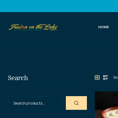
HOME
Fusion
on
the
Lake
Search
Best
Indian
Food
in
Port
Elgin