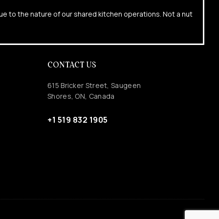
due to the nature of our shared kitchen operations. Not a nut
CONTACT US
615 Bricker Street, Saugeen
Shores, ON, Canada
+1 519 832 1905