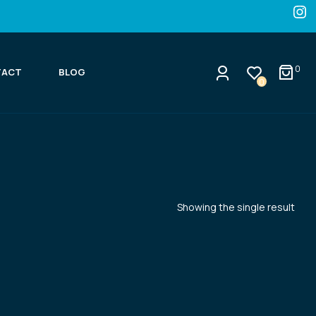
0
TACT
BLOG
0
Showing the single result