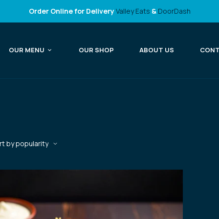
Order Online for Delivery
Valley Eats
&
DoorDash
OUR MENU
OUR SHOP
ABOUT US
CON