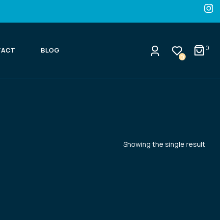
0
TACT
BLOG
0
Showing the single result