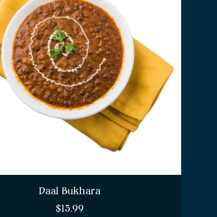
Daal Bukhara
$
15.99