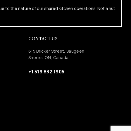
due to the nature of our shared kitchen operations. Not a nut
CONTACT US
615 Bricker Street, Saugeen
Shores, ON, Canada
+1 519 832 1905