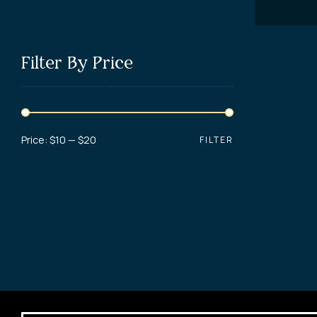
Filter By Price
Price:
$10
—
$20
FILTER