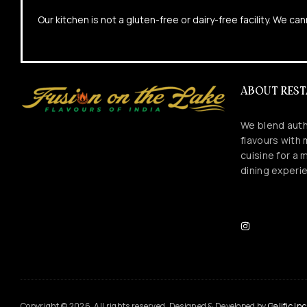
Our kitchen is not a gluten-free or dairy-free facility. We 
ABOUT RES
We blend auth
flavours with
cuisine for a
dining experi
Copyright © 2026. All rights reserved. Designed & Developed by
Galific Inc