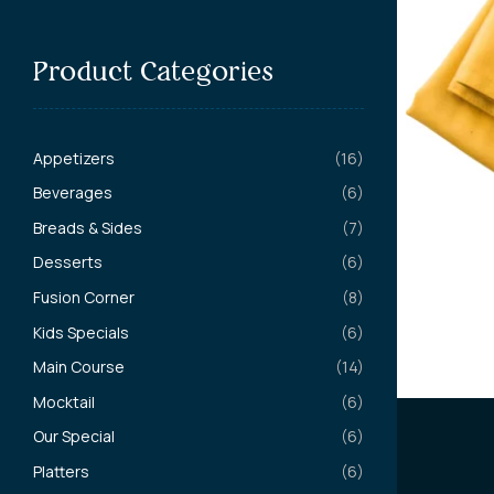
Product Categories
Appetizers
(16)
Beverages
(6)
Breads & Sides
(7)
Desserts
(6)
Fusion Corner
(8)
Kids Specials
(6)
Main Course
(14)
Mocktail
(6)
Our Special
(6)
Platters
(6)