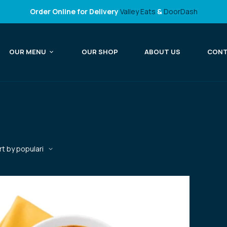
Order Online for Delivery
Valley Eats
&
DoorDash
OUR MENU
OUR SHOP
ABOUT US
CON