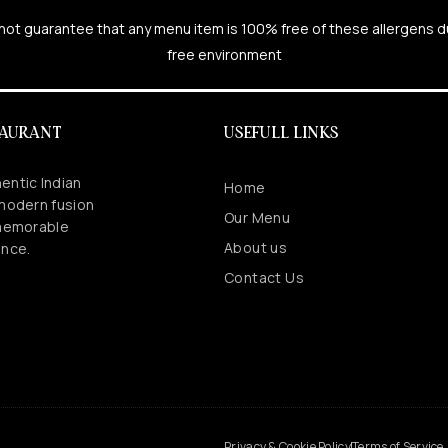
cannot guarantee that any menu item is 100% free of these allergens 
free environment
TAURANT
USEFULL LINKS
entic Indian
Home
 modern fusion
Our Menu
 memorable
About us
ence.
Contact Us
.
Privacy & Cookie Policy
Terms of Service