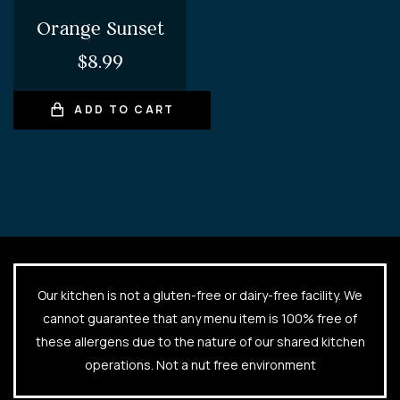
Orange Sunset
$
8.99
ADD TO CART
Our kitchen is not a gluten-free or dairy-free facility. We
cannot guarantee that any menu item is 100% free of
these allergens due to the nature of our shared kitchen
operations. Not a nut free environment