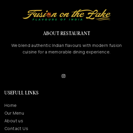
ABOUT RESTAURANT
We blend authentic Indian flavours with modern fusion
cuisine for a memorable dining experience.
USEFULL LINKS
Home
Our Menu
About us
Contact Us