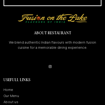
ABOUT RESTAURANT
We blend authentic Indian flavours with modern fusion
cuisine for a memorable dining experience.
USEFULL LINKS
Home
Our Menu
About us