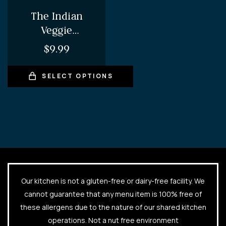
The Indian
Veggie
Whopper – Veg
$
9.99
Aloo Tikki
Burger (comes
SELECT OPTIONS
with fries and
choice of Pop/
Juice)
Our kitchen is not a gluten-free or dairy-free facility. We
cannot guarantee that any menu item is 100% free of
these allergens due to the nature of our shared kitchen
operations. Not a nut free environment