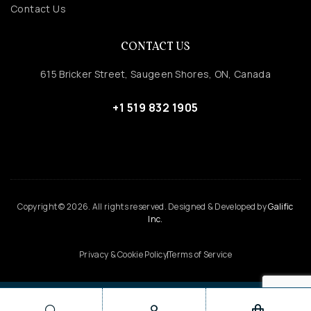
Contact Us
CONTACT US
615 Bricker Street, Saugeen Shores, ON, Canada
+1 519 832 1905
Copyright © 2026. All rights reserved. Designed & Developed by
Galific
Inc.
Privacy & Cookie Policy
Terms of Service