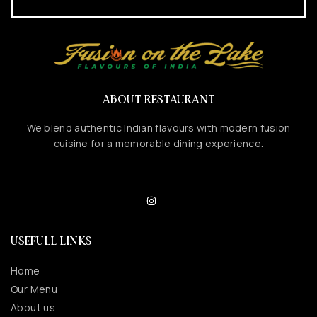
ABOUT RESTAURANT
We blend authentic Indian flavours with modern fusion
cuisine for a memorable dining experience.
USEFULL LINKS
Home
Our Menu
About us