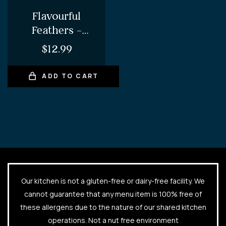
Flavourful
Feathers –
Tandoori
$
12.99
Chicken Wings
ADD TO CART
Our kitchen is not a gluten-free or dairy-free facility. We
cannot guarantee that any menu item is 100% free of
these allergens due to the nature of our shared kitchen
operations. Not a nut free environment