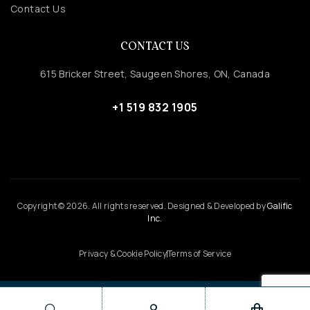
Contact Us
CONTACT US
615 Bricker Street, Saugeen Shores, ON, Canada
+1 519 832 1905
Copyright © 2026. All rights reserved. Designed & Developed by
Galific
Inc.
Privacy & Cookie Policy
Terms of Service