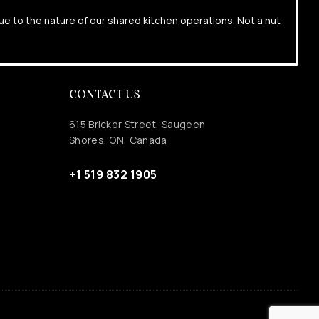
due to the nature of our shared kitchen operations. Not a nut
CONTACT US
615 Bricker Street, Saugeen
Shores, ON, Canada
+1 519 832 1905