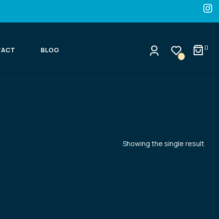
0
TACT
BLOG
0
Showing the single result