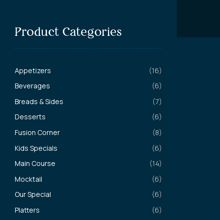
Product Categories
Appetizers
(16)
Beverages
(6)
Breads & Sides
(7)
Desserts
(6)
Fusion Corner
(8)
Kids Specials
(6)
Main Course
(14)
Mocktail
(6)
Our Special
(6)
Platters
(6)