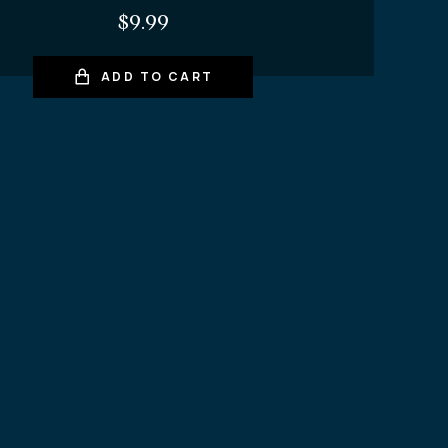
$
9.99
ADD TO CART