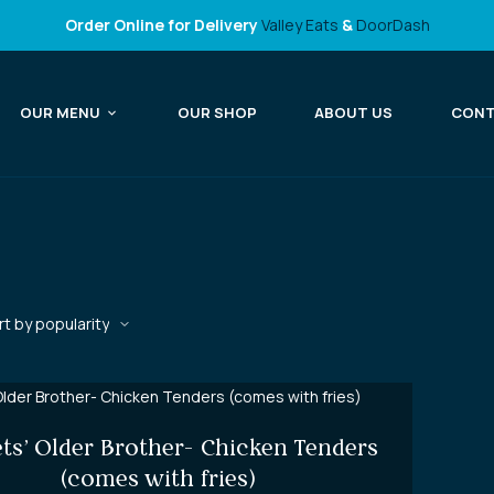
Order Online for Delivery
Valley Eats
&
DoorDash
OUR MENU
OUR SHOP
ABOUT US
CON
ts’ Older Brother- Chicken Tenders
(comes with fries)