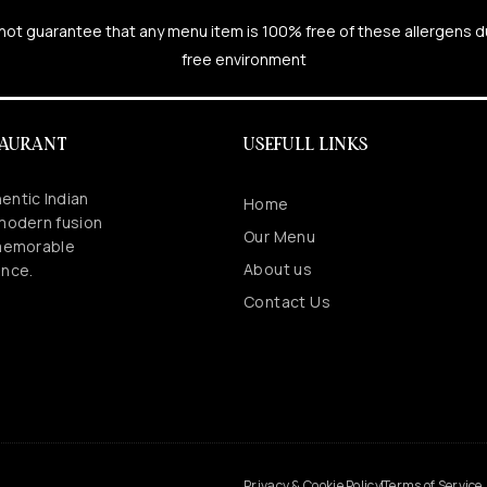
cannot guarantee that any menu item is 100% free of these allergens 
free environment
TAURANT
USEFULL LINKS
entic Indian
Home
 modern fusion
Our Menu
 memorable
About us
ence.
Contact Us
.
Privacy & Cookie Policy
Terms of Service