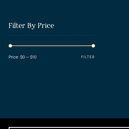
Filter By Price
Price:
$0
—
$10
FILTER