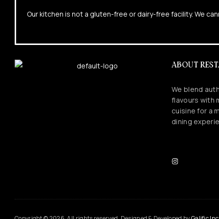
Our kitchen is not a gluten-free or dairy-free facility. We 
ABOUT RES
We blend auth
flavours with
cuisine for a
dining experi
Copyright © 2026. All rights reserved. Designed & Developed by
Galific Inc