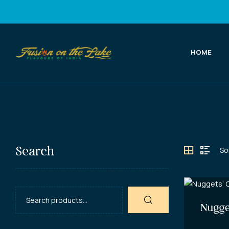
HOME
Fusion
on
the
Lake
Search
Best
Indian
Food
in
Nugge
Port
Elgin