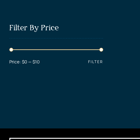
Filter By Price
Price:
$0
—
$10
FILTER