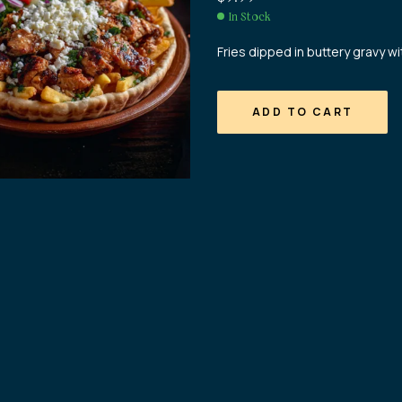
In Stock
Fries dipped in buttery gravy 
ADD TO CART