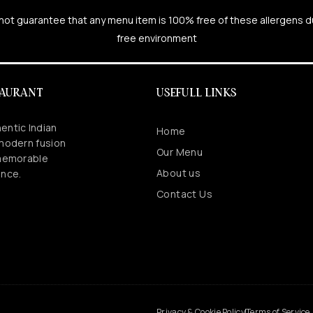
cannot guarantee that any menu item is 100% free of these allergens 
free environment
TAURANT
USEFULL LINKS
entic Indian
Home
 modern fusion
Our Menu
 memorable
About us
ence.
Contact Us
.
Privacy & Cookie Policy
Terms of Service