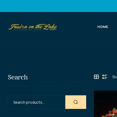
HOME
Fusion
on
the
Lake
Search
Best
Indian
Food
in
Port
Elgin