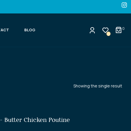
0
TACT
BLOG
0
Showing the single result
- Butter Chicken Poutine