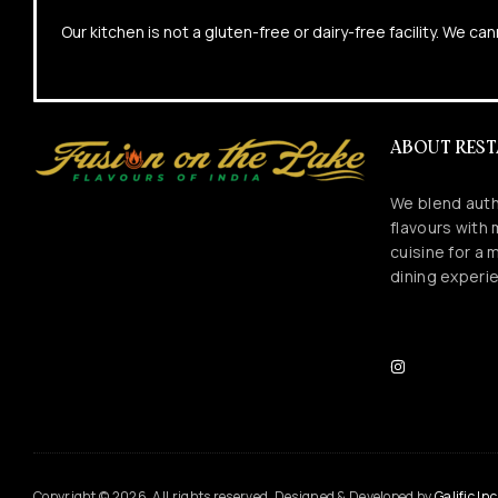
Our kitchen is not a gluten-free or dairy-free facility. We 
ABOUT RES
We blend auth
flavours with
cuisine for a
dining experi
Copyright © 2026. All rights reserved. Designed & Developed by
Galific Inc