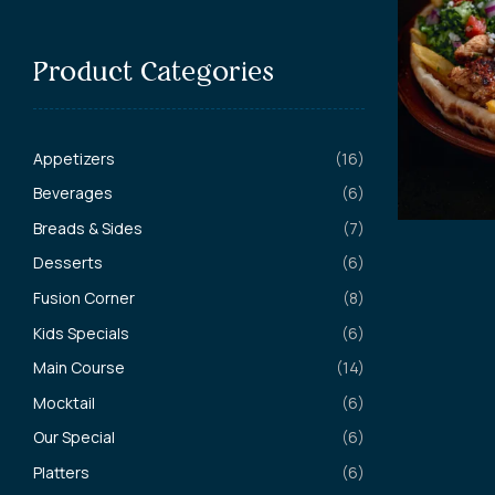
Product Categories
Appetizers
(16)
Beverages
(6)
Breads & Sides
(7)
Desserts
(6)
Fusion Corner
(8)
Kids Specials
(6)
Main Course
(14)
Mocktail
(6)
Our Special
(6)
Platters
(6)