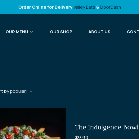
Order Online for Delivery
Valley Eats
&
DoorDash
OUR MENU
OUR SHOP
ABOUT US
CON
The Indulgence Bowl
$
9.99