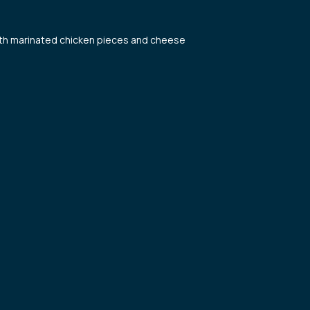
with marinated chicken pieces and cheese