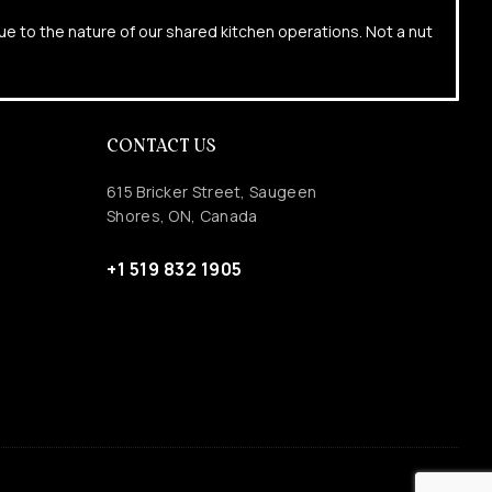
due to the nature of our shared kitchen operations. Not a nut
CONTACT US
615 Bricker Street, Saugeen
Shores, ON, Canada
+1 519 832 1905