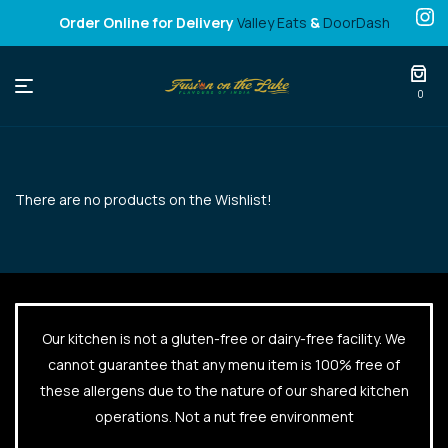
Order Online for Delivery
Valley Eats
&
DoorDash
Fusion
0
on
the
There are no products on the Wishlist!
Lake
Our kitchen is not a gluten-free or dairy-free facility. We
cannot guarantee that any menu item is 100% free of
these allergens due to the nature of our shared kitchen
operations. Not a nut free environment