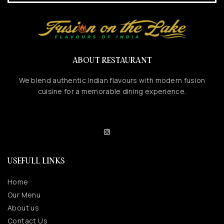
ABOUT RESTAURANT
We blend authentic Indian flavours with modern fusion
cuisine for a memorable dining experience.
USEFULL LINKS
Home
Our Menu
About us
Contact Us