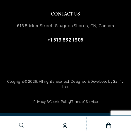
CONTACT US
615 Bricker Street, Saugeen Shores, ON, Canada
+1 519 832 1905
Copyright © 2026. All rights reserved. Designed & Developed by
Galific
Inc.
Privacy & Cookie Policy
Terms of Service